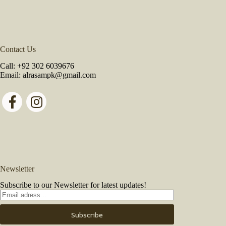
Contact Us
Call:
+92 302 6039676
Email:
alrasampk@gmail.com
Newsletter
Subscribe to our Newsletter for latest updates!