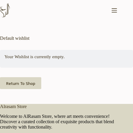
Skip
to
content
Default wishlist
Your Wishlist is currently empty.
Return To Shop
Alrasam Store
Welcome to AlRasam Store, where art meets convenience!
Discover a curated collection of exquisite products that blend
creativity with functionality.