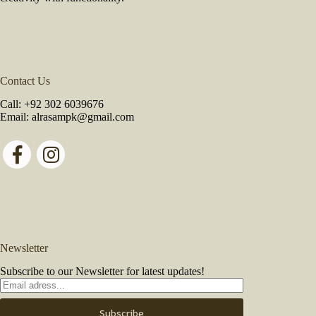
Contact Us
Call:
+92 302 6039676
Email:
alrasampk@gmail.com
Newsletter
Subscribe to our Newsletter for latest updates!