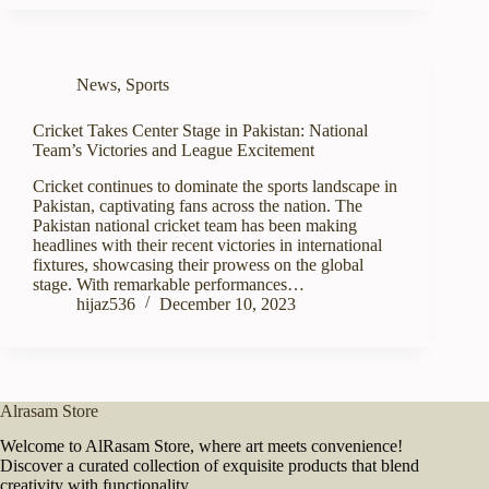
News
,
Sports
Cricket Takes Center Stage in Pakistan: National
Team’s Victories and League Excitement
Cricket continues to dominate the sports landscape in
Pakistan, captivating fans across the nation. The
Pakistan national cricket team has been making
headlines with their recent victories in international
fixtures, showcasing their prowess on the global
stage. With remarkable performances…
hijaz536
December 10, 2023
Alrasam Store
Welcome to AlRasam Store, where art meets convenience!
Discover a curated collection of exquisite products that blend
creativity with functionality.