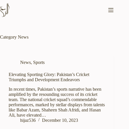
Skip
to
content
Category
News
News
,
Sports
Elevating Sporting Glory: Pakistan’s Cricket
Triumphs and Development Endeavors
In recent times, Pakistan’s sports narrative has been
amplified by the resounding success of its cricket
team. The national cricket squad’s commendable
performances, marked by stellar displays from talents
like Babar Azam, Shaheen Shah Afridi, and Hasan
Ali, have elevated…
hijaz536
December 10, 2023